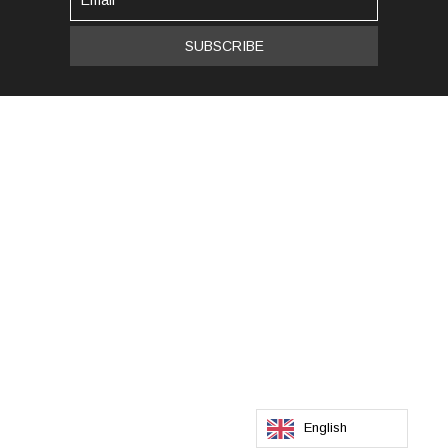
English