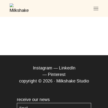
Skip
to
the
content
Instagram
—
LinkedIn
—
Pinterest
copyright © 2026 · Milkshake Studio
receive our news