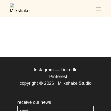
Skip
to
the
content
Instagram
—
LinkedIn
—
Pinterest
copyright © 2026 · Milkshake Studio
receive our news