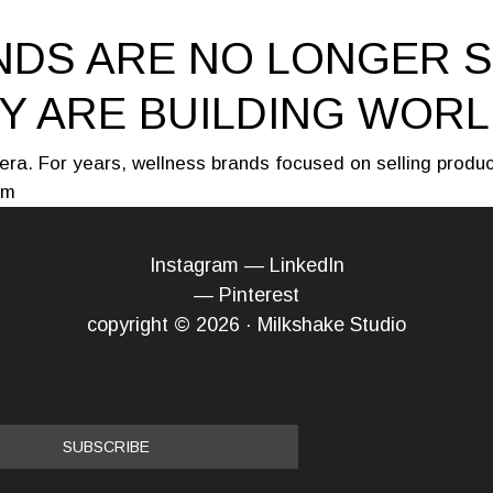
DS ARE NO LONGER S
Y ARE BUILDING WOR
era. For years, wellness brands focused on selling produ
 m
Instagram
—
LinkedIn
—
Pinterest
copyright © 2026 · Milkshake Studio