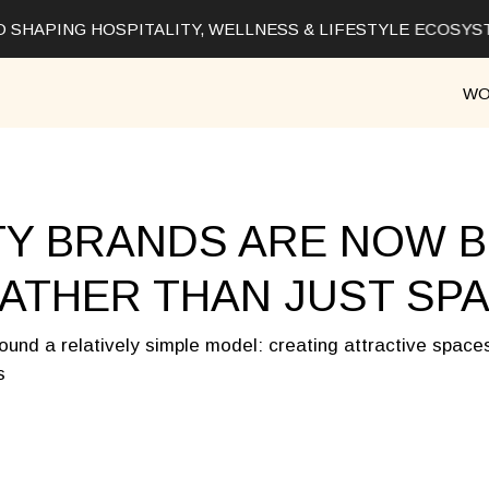
 SHAPING HOSPITALITY, WELLNESS & LIFESTYLE ECOSYS
WO
TY BRANDS ARE NOW B
ATHER THAN JUST SP
round a relatively simple model: creating attractive space
s