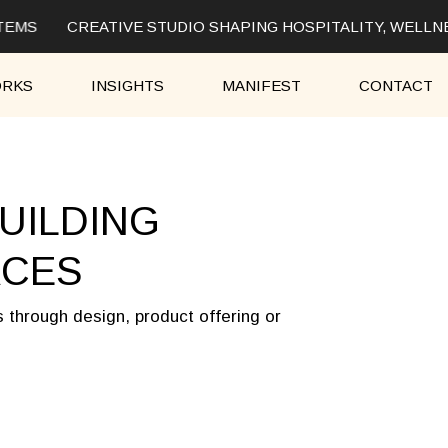
TEMS
CREATIVE STUDIO SHAPING HOSPITALITY, WELLNE
RKS
INSIGHTS
MANIFEST
CONTACT
UILDING
ACES
s through design, product offering or