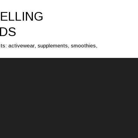
ELLING
LDS
cts: activewear, supplements, smoothies,