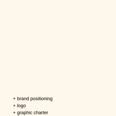
+ brand positioning
+ logo
+ graphic charter