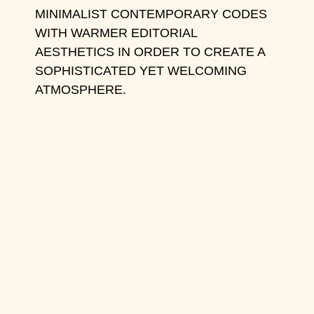
MINIMALIST CONTEMPORARY CODES
WITH WARMER EDITORIAL
AESTHETICS IN ORDER TO CREATE A
SOPHISTICATED YET WELCOMING
ATMOSPHERE.