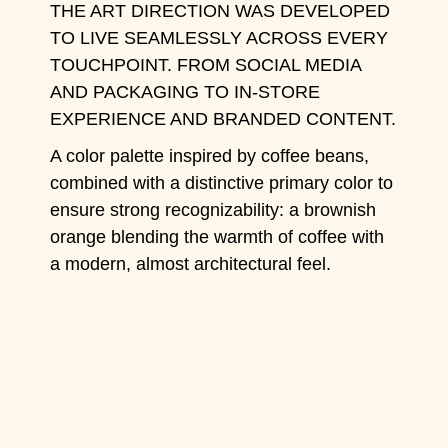
THE ART DIRECTION WAS DEVELOPED
TO LIVE SEAMLESSLY ACROSS EVERY
TOUCHPOINT. FROM SOCIAL MEDIA
AND PACKAGING TO IN-STORE
EXPERIENCE AND BRANDED CONTENT.
A color palette inspired by coffee beans,
combined with a distinctive primary color to
ensure strong recognizability: a brownish
orange blending the warmth of coffee with
a modern, almost architectural feel.