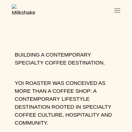
BUILDING A CONTEMPORARY
SPECIALTY COFFEE DESTINATION.
YOI ROASTER WAS CONCEIVED AS
MORE THAN A COFFEE SHOP: A
CONTEMPORARY LIFESTYLE
DESTINATION ROOTED IN SPECIALTY
COFFEE CULTURE, HOSPITALITY AND
COMMUNITY.