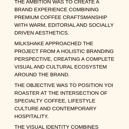
THE AMBITION WAS TO CREATE A
BRAND EXPERIENCE COMBINING
PREMIUM COFFEE CRAFTSMANSHIP
WITH WARM, EDITORIAL AND SOCIALLY
DRIVEN AESTHETICS.
MILKSHAKE APPROACHED THE
PROJECT FROM A HOLISTIC BRANDING
PERSPECTIVE, CREATING A COMPLETE
VISUAL AND CULTURAL ECOSYSTEM
AROUND THE BRAND.
THE OBJECTIVE WAS TO POSITION YOI
ROASTER AT THE INTERSECTION OF
SPECIALTY COFFEE, LIFESTYLE
CULTURE AND CONTEMPORARY
HOSPITALITY.
THE VISUAL IDENTITY COMBINES