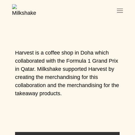
Harvest is a coffee shop in Doha which
collaborated with the Formula 1 Grand Prix
in Qatar. Milkshake supported Harvest by
creating the merchandising for this
collaboration and the merchandising for the
takeaway products.