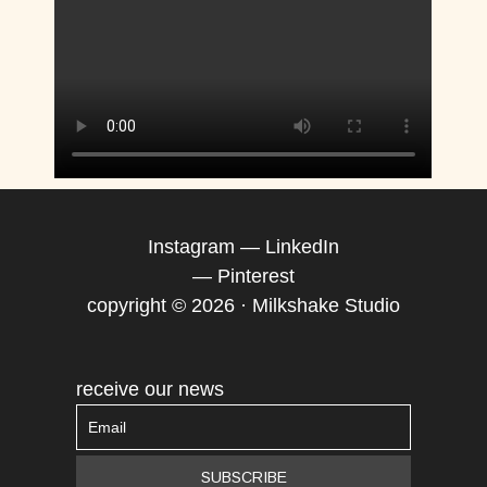
Instagram
—
LinkedIn
—
Pinterest
copyright © 2026 · Milkshake Studio
receive our news