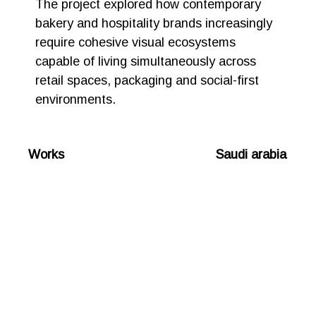
The project explored how contemporary
bakery and hospitality brands increasingly
require cohesive visual ecosystems
capable of living simultaneously across
retail spaces, packaging and social-first
environments.
Works Saudi arabia