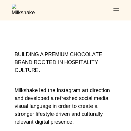
BUILDING A PREMIUM CHOCOLATE
BRAND ROOTED IN HOSPITALITY
CULTURE.
Milkshake led the Instagram art direction
and developed a refreshed social media
visual language in order to create a
stronger lifestyle-driven and culturally
relevant digital presence.