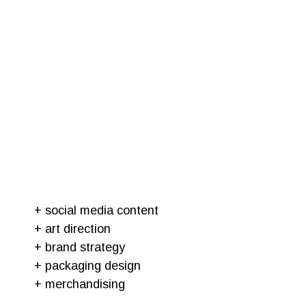
+ social media content
+ art direction
+ brand strategy
+ packaging design
+ merchandising