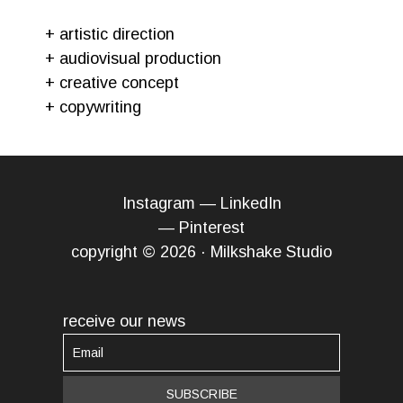
+ artistic direction
+ audiovisual production
+ creative concept
+ copywriting
Instagram
—
LinkedIn
—
Pinterest
copyright © 2026 · Milkshake Studio
receive our news