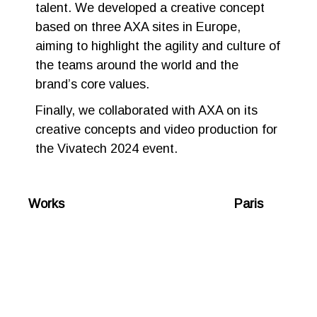
talent. We developed a creative concept
based on three AXA sites in Europe,
aiming to highlight the agility and culture of
the teams around the world and the
brand’s core values.
Finally, we collaborated with AXA on its
creative concepts and video production for
the Vivatech 2024 event.
Works Paris