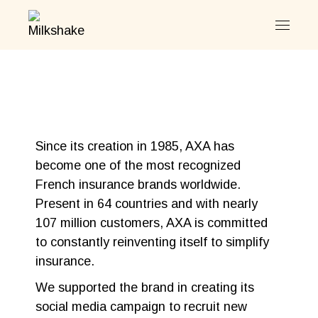
Since its creation in 1985, AXA has
become one of the most recognized
French insurance brands worldwide.
Present in 64 countries and with nearly
107 million customers, AXA is committed
to constantly reinventing itself to simplify
insurance.
We supported the brand in creating its
social media campaign to recruit new