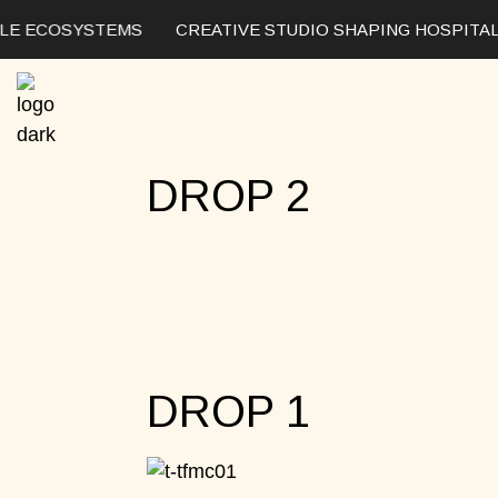
LE ECOSYSTEMS
CREATIVE STUDIO SHAPING HOSPITALI
DROP 2
DROP 1