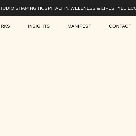
UDIO SHAPING HOSPITALITY, WELLNESS & LIFESTYLE EC
RKS
INSIGHTS
MANIFEST
CONTACT