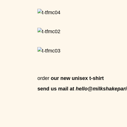
order
our new unisex t-shirt
send us mail at
hello@milkshakepari