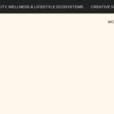
TY, WELLNESS & LIFESTYLE ECOSYSTEMS
CREATIVE ST
WO