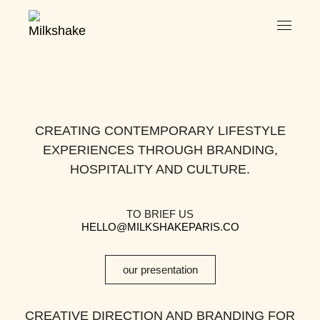
CREATING CONTEMPORARY LIFESTYLE
EXPERIENCES THROUGH BRANDING,
HOSPITALITY AND CULTURE.
TO BRIEF US
HELLO@MILKSHAKEPARIS.CO
our presentation
CREATIVE DIRECTION AND BRANDING FOR