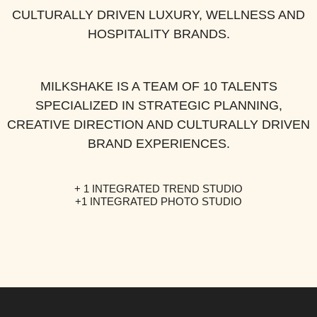
CULTURALLY DRIVEN LUXURY, WELLNESS AND
HOSPITALITY BRANDS.
MILKSHAKE IS A TEAM OF 10 TALENTS
SPECIALIZED IN STRATEGIC PLANNING,
CREATIVE DIRECTION AND CULTURALLY DRIVEN
BRAND EXPERIENCES.
+ 1 INTEGRATED
TREND STUDIO
+1 INTEGRATED
PHOTO STUDIO