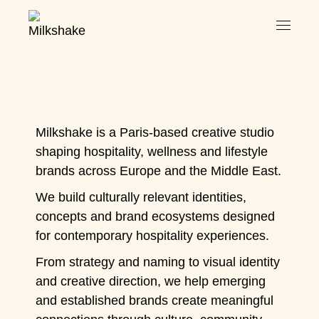
Milkshake is a Paris-based creative studio
shaping hospitality, wellness and lifestyle
brands across Europe and the Middle East.
We build culturally relevant identities,
concepts and brand ecosystems designed
for contemporary hospitality experiences.
From strategy and naming to visual identity
and creative direction, we help emerging
and established brands create meaningful