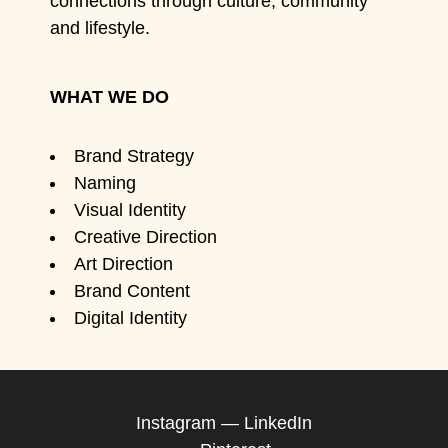
connections through culture, community
and lifestyle.
WHAT WE DO
Brand Strategy
Naming
Visual Identity
Creative Direction
Art Direction
Brand Content
Digital Identity
Instagram
—
LinkedIn