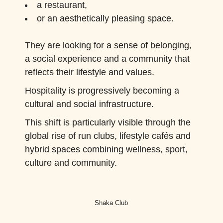
a restaurant,
or an aesthetically pleasing space.
They are looking for a sense of belonging,
a social experience and a community that
reflects their lifestyle and values.
Hospitality is progressively becoming a
cultural and social infrastructure.
This shift is particularly visible through the
global rise of run clubs, lifestyle cafés and
hybrid spaces combining wellness, sport,
culture and community.
Shaka Club