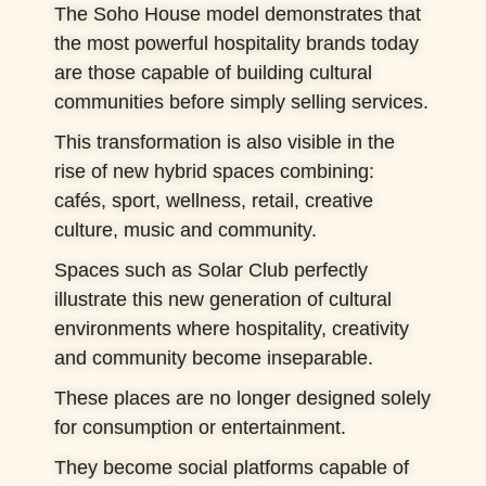
The Soho House model demonstrates that
the most powerful hospitality brands today
are those capable of building cultural
communities before simply selling services.
This transformation is also visible in the
rise of new hybrid spaces combining:
cafés, sport, wellness, retail, creative
culture, music and community.
Spaces such as Solar Club perfectly
illustrate this new generation of cultural
environments where hospitality, creativity
and community become inseparable.
These places are no longer designed solely
for consumption or entertainment.
They become social platforms capable of