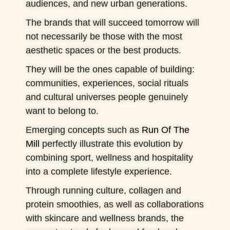
audiences, and new urban generations.
The brands that will succeed tomorrow will
not necessarily be those with the most
aesthetic spaces or the best products.
They will be the ones capable of building:
communities, experiences, social rituals
and cultural universes people genuinely
want to belong to.
Emerging concepts such as
Run Of The
Mill
perfectly illustrate this evolution by
combining sport, wellness and hospitality
into a complete lifestyle experience.
Through running culture, collagen and
protein smoothies, as well as collaborations
with skincare and wellness brands, the