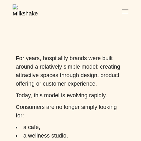
For years, hospitality brands were built
around a relatively simple model: creating
attractive spaces through design, product
offering or customer experience.
Today, this model is evolving rapidly.
Consumers are no longer simply looking
for:
a café,
a wellness studio,