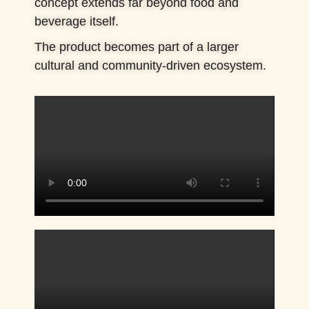
concept extends far beyond food and
beverage itself.
The product becomes part of a larger
cultural and community-driven ecosystem.