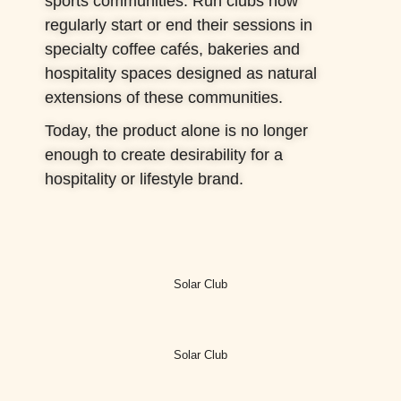
sports communities. Run clubs now
regularly start or end their sessions in
specialty coffee cafés, bakeries and
hospitality spaces designed as natural
extensions of these communities.
Today, the product alone is no longer
enough to create desirability for a
hospitality or lifestyle brand.
Solar Club
Solar Club