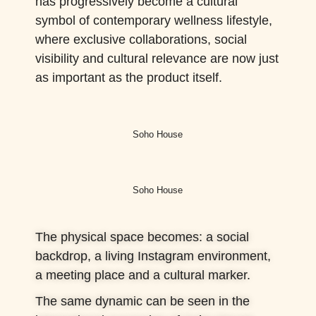
has progressively become a cultural
symbol of contemporary wellness lifestyle,
where exclusive collaborations, social
visibility and cultural relevance are now just
as important as the product itself.
Soho House
Soho House
The physical space becomes: a social
backdrop, a living Instagram environment,
a meeting place and a cultural marker.
The same dynamic can be seen in the