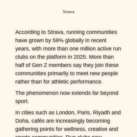
Strava
According to Strava, running communities
have grown by 59% globally in recent
years, with more than one million active run
clubs on the platform in 2025. More than
half of Gen Z members say they join these
communities primarily to meet new people
rather than for athletic performance.
The phenomenon now extends far beyond
sport.
In cities such as London, Paris, Riyadh and
Doha, cafés are increasingly becoming
gathering points for wellness, creative and