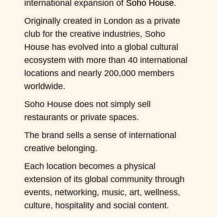
international expansion of
Soho House
.
Originally created in London as a private
club for the creative industries, Soho
House has evolved into a global cultural
ecosystem with more than 40 international
locations and nearly 200,000 members
worldwide.
Soho House does not simply sell
restaurants or private spaces.
The brand sells a sense of international
creative belonging.
Each location becomes a physical
extension of its global community through
events, networking, music, art, wellness,
culture, hospitality and social content.