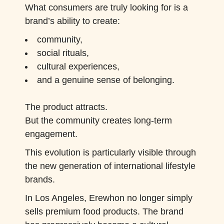
What consumers are truly looking for is a
brand’s ability to create:
community,
social rituals,
cultural experiences,
and a genuine sense of belonging.
The product attracts.
But the community creates long-term
engagement.
This evolution is particularly visible through
the new generation of international lifestyle
brands.
In Los Angeles, Erewhon no longer simply
sells premium food products. The brand