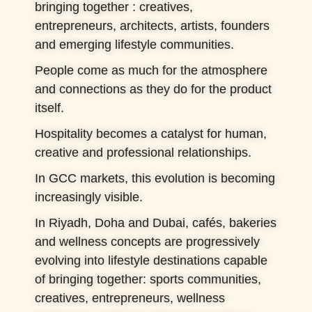
bringing together : creatives,
entrepreneurs, architects, artists, founders
and emerging lifestyle communities.
People come as much for the atmosphere
and connections as they do for the product
itself.
Hospitality becomes a catalyst for human,
creative and professional relationships.
In GCC markets, this evolution is becoming
increasingly visible.
In Riyadh, Doha and Dubai, cafés, bakeries
and wellness concepts are progressively
evolving into lifestyle destinations capable
of bringing together: sports communities,
creatives, entrepreneurs, wellness