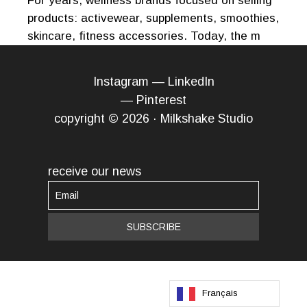
For years, wellness brands focused on selling
products: activewear, supplements, smoothies,
skincare, fitness accessories. Today, the m
Instagram
—
LinkedIn
—
Pinterest
copyright © 2026 · Milkshake Studio
receive our news
Français