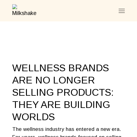
Skip
to
the
content
WELLNESS BRANDS
ARE NO LONGER
SELLING PRODUCTS:
THEY ARE BUILDING
WORLDS
The wellness industry has entered a new era.