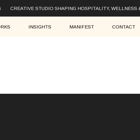
CREATIVE STUDIO SHAPING HOSPITALITY, WELLNESS 
RKS
INSIGHTS
MANIFEST
CONTACT