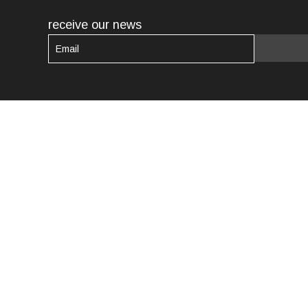
receive our news