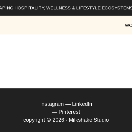
PING HOSPITALITY, WELLNESS & LIFESTYLE ECOSYSTEMS
WO
Instagram
—
LinkedIn
—
Pinterest
copyright © 2026 · Milkshake Studio